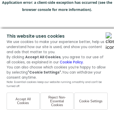
Application error: a client-side exception has occurred (see the
browser console for more information)
.
This website uses cookies
We use cookies to make your experience better, help us
understand how our site is used, and show you content
and ads that matter to you.
By clicking
Accept All Cookies
, you agree to our use of
all cookies, as explained in our
Cookie Policy.
You can also choose which cookies you’re happy to allow
by selecting
"Cookie Settings".
You can withdraw your
consent anytime.
Note: Essential cookies keep our website running smoothly and can't be
turned off.
Reject Non-
Accept All
Essential
Cookie Settings
Cookies
Cookies