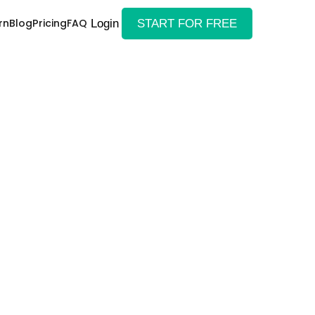
rn
Blog
Pricing
FAQ
Login
START FOR FREE