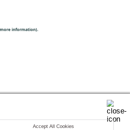
r more information)
.
Accept All Cookies