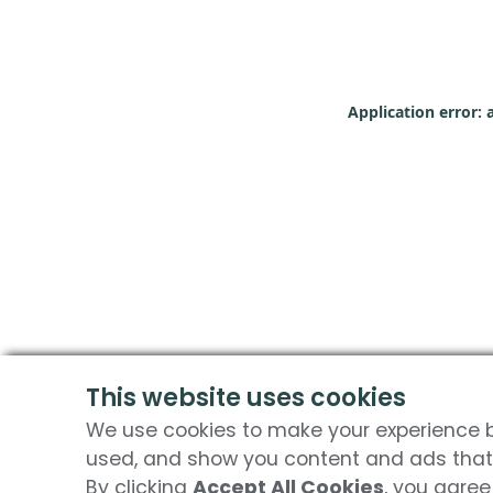
Application error: 
This website uses cookies
We use cookies to make your experience be
used, and show you content and ads that 
By clicking
Accept All Cookies
, you agree