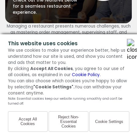
Check out the features below
for a seamless restaurant
experience.
Managing a restaurant presents numerous challenges, such
as mastering order management, supervising staff, and
ensuring customer satisfaction. Fortunately, MENU TIGER
This website uses cookies
provides a solution.
We use cookies to make your experience better, help us
Explore the following features offered by MENU TIGER to
understand how our site is used, and show you content
streamline your restaurant operations and enhance
and ads that matter to you.
efficiency.
By clicking
Accept All Cookies
, you agree to our use of
TRY FOR FREE
all cookies, as explained in our
Cookie Policy.
You can also choose which cookies you’re happy to allow
by selecting
"Cookie Settings".
You can withdraw your
Ordering Dashboard
consent anytime.
Ditch the grease-stained notepads. The Ordering
Note: Essential cookies keep our website running smoothly and can't be
Dashboard offers a real-time overview of all incoming
turned off.
orders to help management ensure that there will be no
more overlooked tickets or frenzied rushes – it’s all smooth
Reject Non-
Accept All
sailing from here on out.
Essential
Cookie Settings
Cookies
Cookies