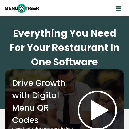
Everything You Need
For Your Restaurant In
One Software
Drive Growth
with Digital
Menu QR
Codes