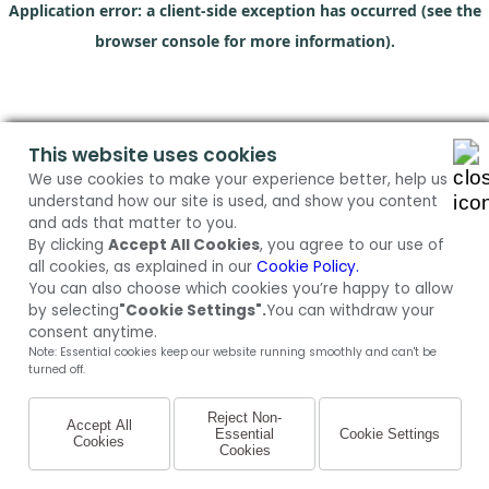
Application error: a client-side exception has occurred (see the
browser console for more information)
.
This website uses cookies
We use cookies to make your experience better, help us
understand how our site is used, and show you content
and ads that matter to you.
By clicking
Accept All Cookies
, you agree to our use of
all cookies, as explained in our
Cookie Policy.
You can also choose which cookies you’re happy to allow
by selecting
"Cookie Settings".
You can withdraw your
consent anytime.
Note: Essential cookies keep our website running smoothly and can't be
turned off.
Reject Non-
Accept All
Essential
Cookie Settings
Cookies
Cookies