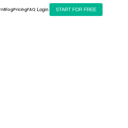
rn
Blog
Pricing
FAQ
Login
START FOR FREE