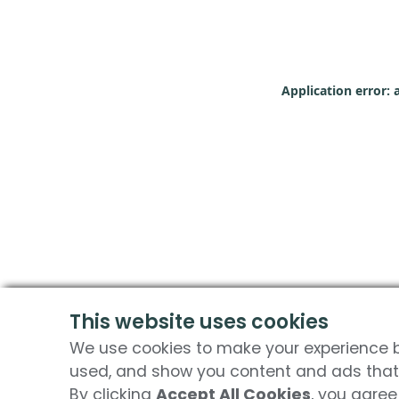
Application error: 
This website uses cookies
We use cookies to make your experience be
used, and show you content and ads that 
By clicking
Accept All Cookies
, you agree