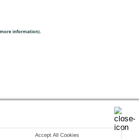
r more information)
.
Accept All Cookies