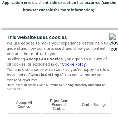
Application error: a client-side exception has occurred (see the
browser console for more information)
.
This website uses cookies
We use cookies to make your experience better, help us
understand how our site is used, and show you content
and ads that matter to you.
By clicking
Accept All Cookies
, you agree to our use of
all cookies, as explained in our
Cookie Policy.
You can also choose which cookies you’re happy to allow
by selecting
"Cookie Settings".
You can withdraw your
consent anytime.
Note: Essential cookies keep our website running smoothly and can't be
turned off.
Reject Non-
Accept All
Essential
Cookie Settings
Cookies
Cookies