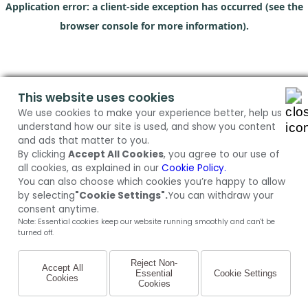
Application error: a client-side exception has occurred (see the
browser console for more information)
.
This website uses cookies
We use cookies to make your experience better, help us
understand how our site is used, and show you content
and ads that matter to you.
By clicking
Accept All Cookies
, you agree to our use of
all cookies, as explained in our
Cookie Policy.
You can also choose which cookies you’re happy to allow
by selecting
"Cookie Settings".
You can withdraw your
consent anytime.
Note: Essential cookies keep our website running smoothly and can't be
turned off.
Reject Non-
Accept All
Essential
Cookie Settings
Cookies
Cookies