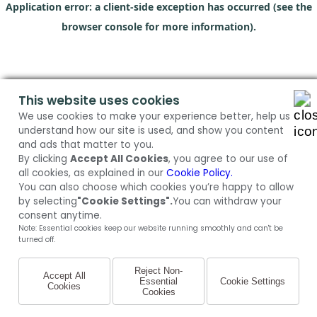
Application error: a client-side exception has occurred (see the
browser console for more information)
.
This website uses cookies
We use cookies to make your experience better, help us
understand how our site is used, and show you content
and ads that matter to you.
By clicking
Accept All Cookies
, you agree to our use of
all cookies, as explained in our
Cookie Policy.
You can also choose which cookies you’re happy to allow
by selecting
"Cookie Settings".
You can withdraw your
consent anytime.
Note: Essential cookies keep our website running smoothly and can't be
turned off.
Reject Non-
Accept All
Essential
Cookie Settings
Cookies
Cookies