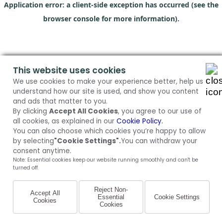
Application error: a client-side exception has occurred (see the
browser console for more information)
.
This website uses cookies
We use cookies to make your experience better, help us
understand how our site is used, and show you content
and ads that matter to you.
By clicking
Accept All Cookies
, you agree to our use of
all cookies, as explained in our
Cookie Policy.
You can also choose which cookies you’re happy to allow
by selecting
"Cookie Settings".
You can withdraw your
consent anytime.
Note: Essential cookies keep our website running smoothly and can't be
turned off.
Reject Non-
Accept All
Essential
Cookie Settings
Cookies
Cookies