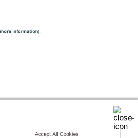
r more information)
.
Accept All Cookies