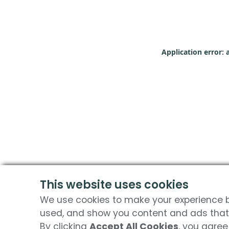
Application error: 
This website uses cookies
We use cookies to make your experience be
used, and show you content and ads that 
By clicking
Accept All Cookies
, you agree