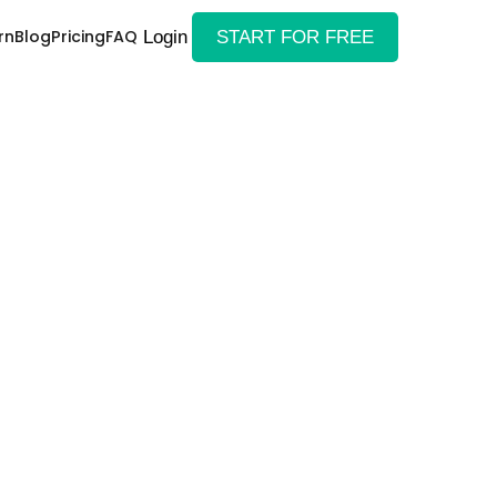
rn
Blog
Pricing
FAQ
Login
START FOR FREE