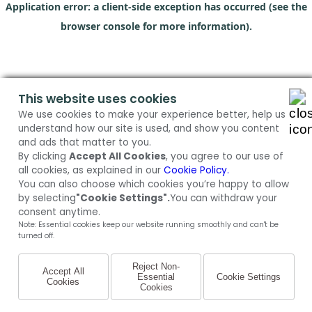
Application error: a client-side exception has occurred (see the
browser console for more information)
.
This website uses cookies
We use cookies to make your experience better, help us
understand how our site is used, and show you content
and ads that matter to you.
By clicking
Accept All Cookies
, you agree to our use of
all cookies, as explained in our
Cookie Policy.
You can also choose which cookies you’re happy to allow
by selecting
"Cookie Settings".
You can withdraw your
consent anytime.
Note: Essential cookies keep our website running smoothly and can't be
turned off.
Reject Non-
Accept All
Essential
Cookie Settings
Cookies
Cookies