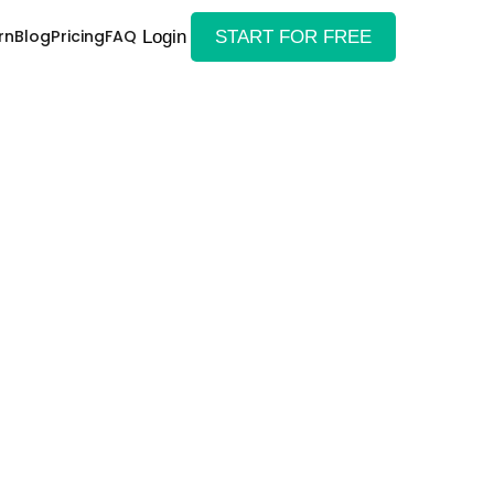
rn
Blog
Pricing
FAQ
Login
START FOR FREE