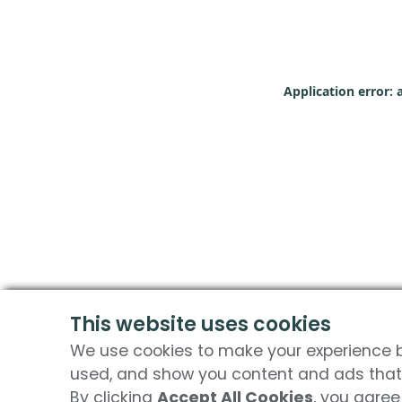
Application error: 
This website uses cookies
We use cookies to make your experience be
used, and show you content and ads that 
By clicking
Accept All Cookies
, you agree