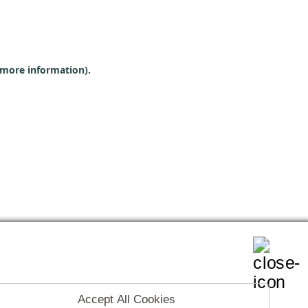
r more information)
.
Accept All Cookies