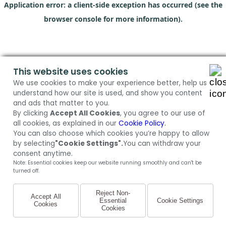
Application error: a client-side exception has occurred (see the
browser console for more information)
.
This website uses cookies
We use cookies to make your experience better, help us
understand how our site is used, and show you content
and ads that matter to you.
By clicking
Accept All Cookies
, you agree to our use of
all cookies, as explained in our
Cookie Policy.
You can also choose which cookies you’re happy to allow
by selecting
"Cookie Settings".
You can withdraw your
consent anytime.
Note: Essential cookies keep our website running smoothly and can't be
turned off.
Reject Non-
Accept All
Essential
Cookie Settings
Cookies
Cookies