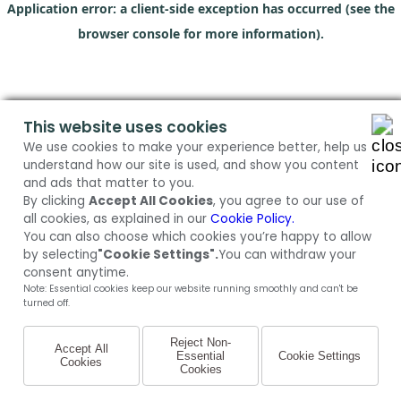
Application error: a client-side exception has occurred (see the
browser console for more information)
.
This website uses cookies
We use cookies to make your experience better, help us
understand how our site is used, and show you content
and ads that matter to you.
By clicking
Accept All Cookies
, you agree to our use of
all cookies, as explained in our
Cookie Policy.
You can also choose which cookies you’re happy to allow
by selecting
"Cookie Settings".
You can withdraw your
consent anytime.
Note: Essential cookies keep our website running smoothly and can't be
turned off.
Reject Non-
Accept All
Essential
Cookie Settings
Cookies
Cookies