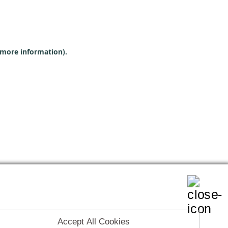
r more information)
.
Accept All Cookies