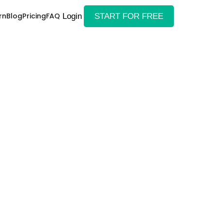
rn
Blog
Pricing
FAQ
Login
START FOR FREE