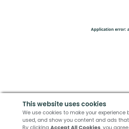
Application error: 
This website uses cookies
We use cookies to make your experience be
used, and show you content and ads that 
By clicking
Accept All Cookies
, you agree