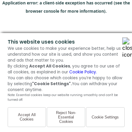
Application error: a client-side exception has occurred (see the
browser console for more information)
.
This website uses cookies
We use cookies to make your experience better, help us
understand how our site is used, and show you content
and ads that matter to you.
By clicking
Accept All Cookies
, you agree to our use of
all cookies, as explained in our
Cookie Policy.
You can also choose which cookies you’re happy to allow
by selecting
"Cookie Settings".
You can withdraw your
consent anytime.
Note: Essential cookies keep our website running smoothly and can't be
turned off.
Reject Non-
Accept All
Essential
Cookie Settings
Cookies
Cookies