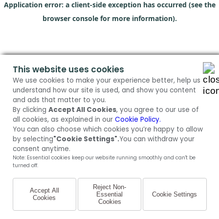
Application error: a client-side exception has occurred (see the
browser console for more information)
.
This website uses cookies
We use cookies to make your experience better, help us
understand how our site is used, and show you content
and ads that matter to you.
By clicking
Accept All Cookies
, you agree to our use of
all cookies, as explained in our
Cookie Policy.
You can also choose which cookies you’re happy to allow
by selecting
"Cookie Settings".
You can withdraw your
consent anytime.
Note: Essential cookies keep our website running smoothly and can't be
turned off.
Reject Non-
Accept All
Essential
Cookie Settings
Cookies
Cookies