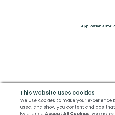
Application error: 
This website uses cookies
We use cookies to make your experience be
used, and show you content and ads that 
By clicking
Accept All Cookies
, you agree