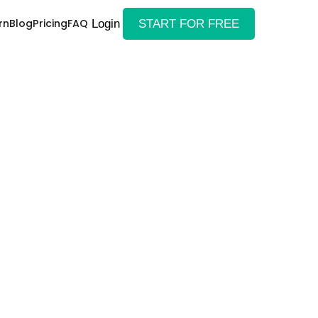
rn
Blog
Pricing
FAQ
Login
START FOR FREE