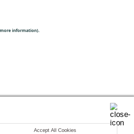
r more information)
.
Accept All Cookies