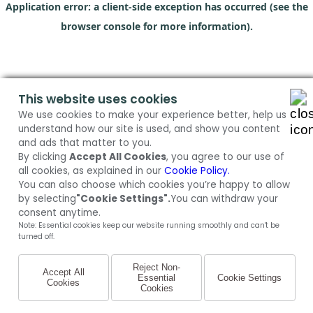
Application error: a client-side exception has occurred (see the
browser console for more information)
.
This website uses cookies
We use cookies to make your experience better, help us
understand how our site is used, and show you content
and ads that matter to you.
By clicking
Accept All Cookies
, you agree to our use of
all cookies, as explained in our
Cookie Policy.
You can also choose which cookies you’re happy to allow
by selecting
"Cookie Settings".
You can withdraw your
consent anytime.
Note: Essential cookies keep our website running smoothly and can't be
turned off.
Reject Non-
Accept All
Essential
Cookie Settings
Cookies
Cookies