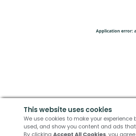
Application error: 
This website uses cookies
We use cookies to make your experience be
used, and show you content and ads that 
By clicking
Accept All Cookies
, you agree