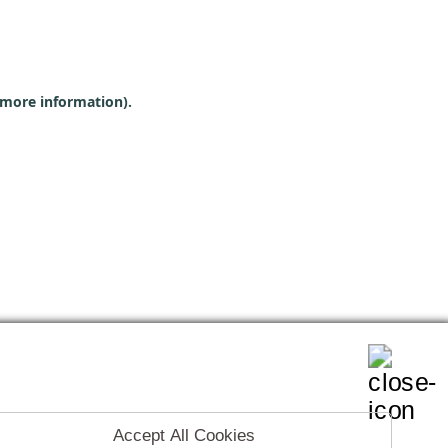
r more information)
.
Accept All Cookies