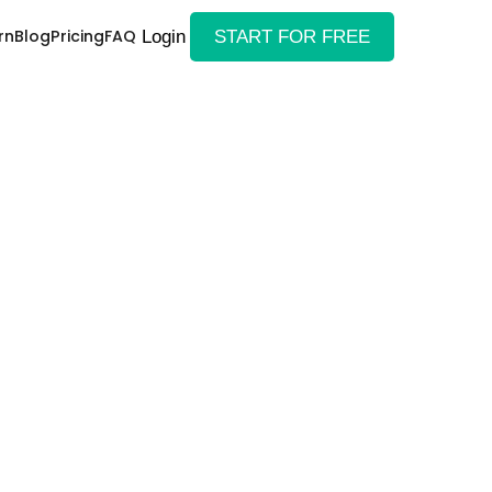
rn
Blog
Pricing
FAQ
Login
START FOR FREE